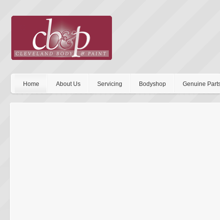
Home
About Us
Servicing
Bodyshop
Genuine Part