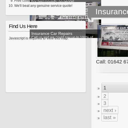
Free collection and delivery service.
For zero pounds, no pence!
We'll beat any genuine service quote!
Insuranc
Find Us Here
Insurance Car Repairs
Call us and we could pay up to 100% of
Javascript is required to view this map.
your excess!
Call: 01642 
1
2
3
next ›
last »