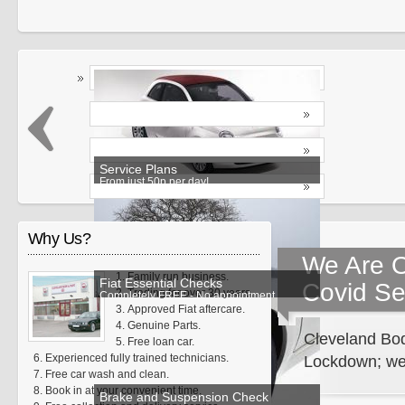
Service Plans
From just 50p per day!
Why Us?
We Are O
Family run business.
Fiat Essential Checks
Covid Se
Trading for over 30 years.
Completely FREE - No appointment
Approved Fiat aftercare.
required
Genuine Parts.
Cleveland Bod
Free loan car.
Experienced fully trained technicians.
Lockdown; we 
Free car wash and clean.
Book in at your convenient time.
Brake and Suspension Check