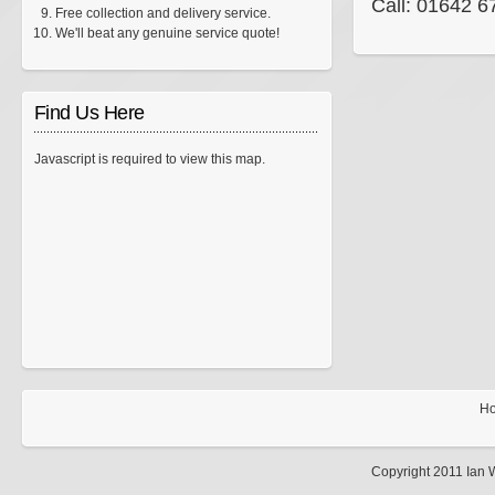
Call: 01642 
Free collection and delivery service.
We'll beat any genuine service quote!
Find Us Here
Javascript is required to view this map.
H
Copyright 2011 Ian 