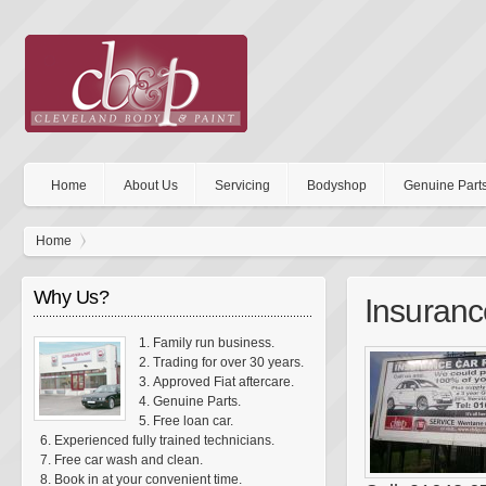
Home
About Us
Servicing
Bodyshop
Genuine Part
Home
Why Us?
Insuranc
Family run business.
Trading for over 30 years.
Approved Fiat aftercare.
Genuine Parts.
Free loan car.
Experienced fully trained technicians.
Free car wash and clean.
Book in at your convenient time.